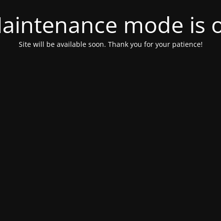
aintenance mode is 
Site will be available soon. Thank you for your patience!