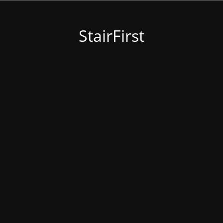
StairFirst