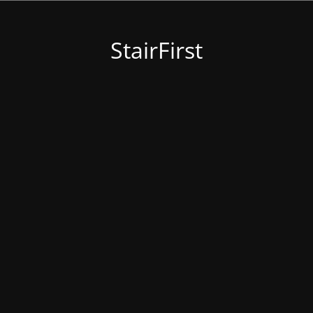
StairFirst