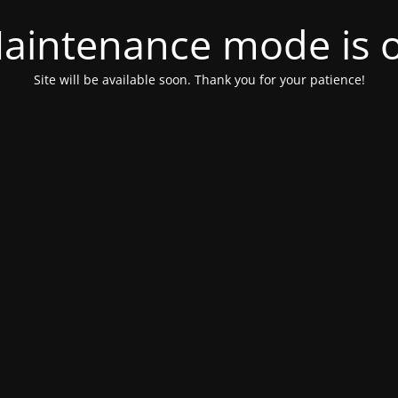
aintenance mode is 
Site will be available soon. Thank you for your patience!