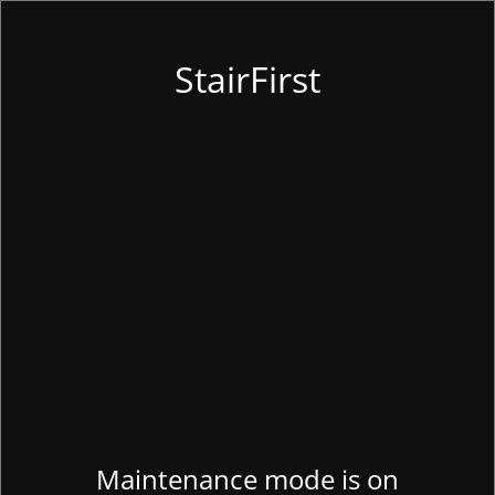
StairFirst
Maintenance mode is on