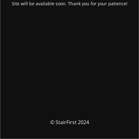
Site will be available soon. Thank you for your patience!
© StairFirst 2024